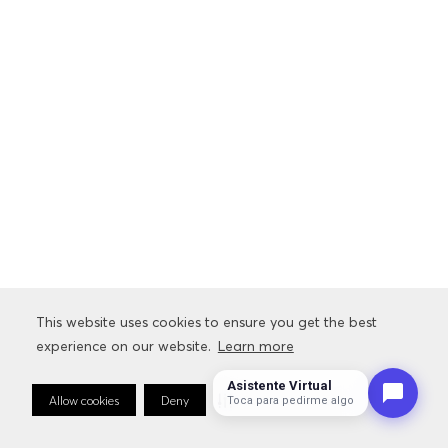
This website uses cookies to ensure you get the best
experience on our website.
Learn more
Asistente Virtual
Allow cookies
Deny
Cookie Preferences
Toca para pedirme algo