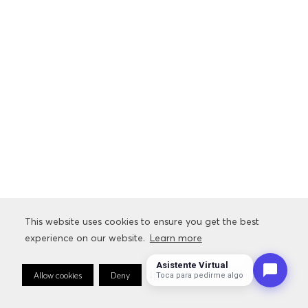
This website uses cookies to ensure you get the best
experience on our website.
Learn more
Asistente Virtual
Allow cookies
Deny
Cookie Preferences
Toca para pedirme algo