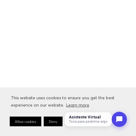
This website uses cookies to ensure you get the best
experience on our website.
Learn more
Asistente Virtual
Allow cookies
Deny
Cookie Preferences
Toca para pedirme algo