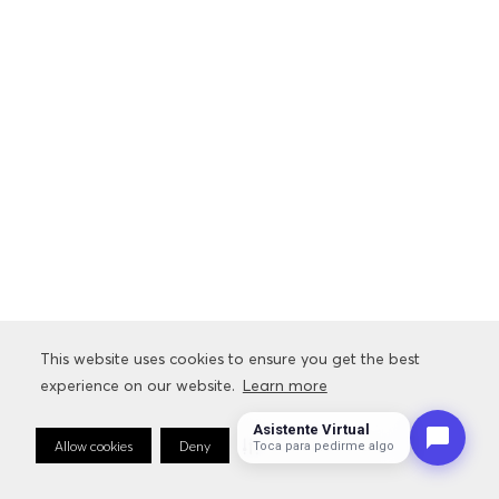
This website uses cookies to ensure you get the best
This website uses cookies to ensure you get the best
experience on our website.
experience on our website.
Learn more
Learn more
Asistente Virtual
Allow cookies
Allow cookies
Deny
Deny
Cookie Preferences
Cookie Preferences
Toca para pedirme algo