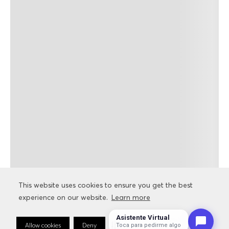
This website uses cookies to ensure you get the best
This website uses cookies to ensure you get the best
experience on our website.
experience on our website.
Learn more
Learn more
Asistente Virtual
Allow cookies
Allow cookies
Deny
Deny
Cookie Preferences
Cookie Preferences
Toca para pedirme algo